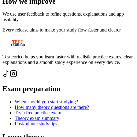
How we improve
We use user feedback to refine questions, explanations and app
usability.
Every release aims to make your study flow faster and clearer.
Testteorico helps you learn faster with realistic practice exams, clear
explanations and a smooth study experience on every device.
Exam preparation
When should you start studying?
How many theory questions are there?
Try a free practice exam
Theory exam summary
Last-minute study tips
Learn theory