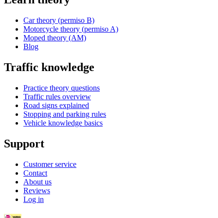
Car theory (permiso B)
Motorcycle theory (permiso A)
Moped theory (AM)
Blog
Traffic knowledge
Practice theory questions
Traffic rules overview
Road signs explained
Stopping and parking rules
Vehicle knowledge basics
Support
Customer service
Contact
About us
Reviews
Log in