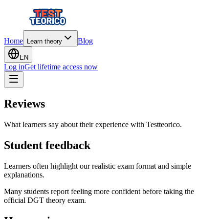
Home
Blog
Learn theory
EN
Log in
Get lifetime access now
Reviews
What learners say about their experience with Testteorico.
Student feedback
Learners often highlight our realistic exam format and simple
explanations.
Many students report feeling more confident before taking the
official DGT theory exam.