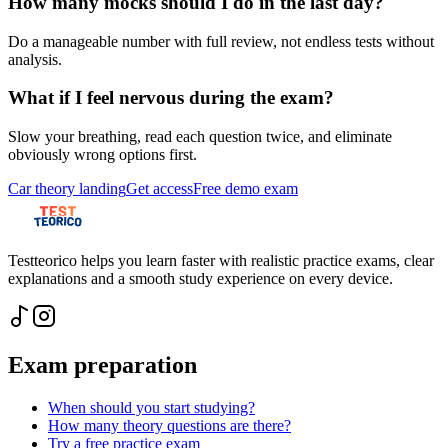
How many mocks should I do in the last day?
Do a manageable number with full review, not endless tests without
analysis.
What if I feel nervous during the exam?
Slow your breathing, read each question twice, and eliminate
obviously wrong options first.
Car theory landing
Get access
Free demo exam
Testteorico helps you learn faster with realistic practice exams, clear
explanations and a smooth study experience on every device.
Exam preparation
When should you start studying?
How many theory questions are there?
Try a free practice exam