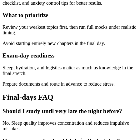
checklist, and anxiety control tips for better results.
What to prioritize
Review your weakest topics first, then run full mocks under realistic
timing.
Avoid starting entirely new chapters in the final day.
Exam-day readiness
Sleep, hydration, and logistics matter as much as knowledge in the
final stretch.
Prepare documents and route in advance to reduce stress.
Final-days FAQ
Should I study until very late the night before?
No. Sleep quality improves concentration and reduces impulsive
mistakes.