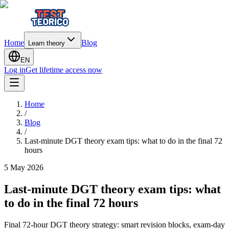
Home
Blog
Learn theory
EN
Log in
Get lifetime access now
Home
/
Blog
/
Last-minute DGT theory exam tips: what to do in the final 72
hours
5 May 2026
Last-minute DGT theory exam tips: what
to do in the final 72 hours
Final 72-hour DGT theory strategy: smart revision blocks, exam-day