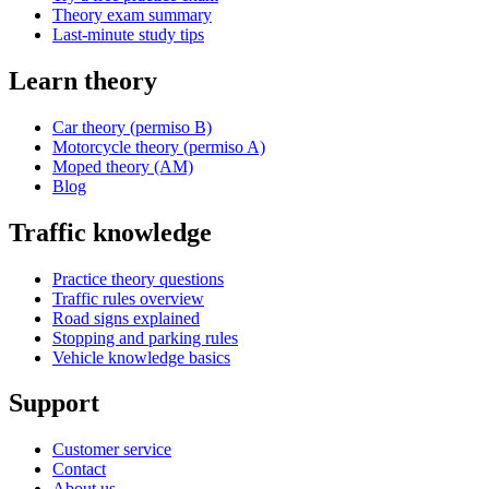
Theory exam summary
Last-minute study tips
Learn theory
Car theory (permiso B)
Motorcycle theory (permiso A)
Moped theory (AM)
Blog
Traffic knowledge
Practice theory questions
Traffic rules overview
Road signs explained
Stopping and parking rules
Vehicle knowledge basics
Support
Customer service
Contact
About us